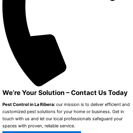
We’re Your Solution – Contact Us Today
Pest Control in La Ribera:
our mission is to deliver efficient and
customized pest solutions for your home or business. Get in
touch with us and let our local professionals safeguard your
spaces with proven, reliable service.