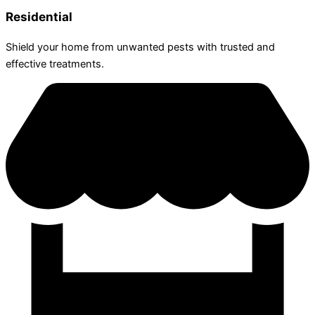
Residential
Shield your home from unwanted pests with trusted and
effective treatments.