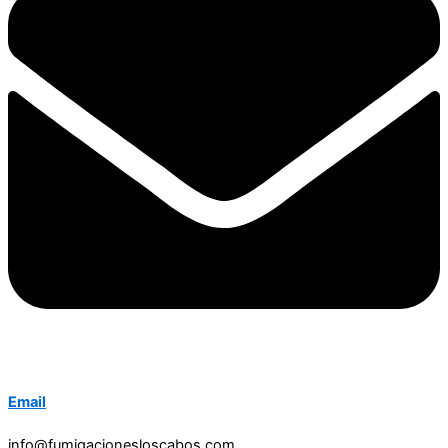
Email
info@fumigacionesloscabos.com