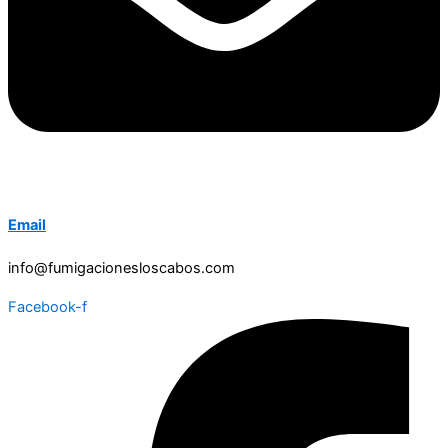
Email
info@fumigacionesloscabos.com
Facebook-f