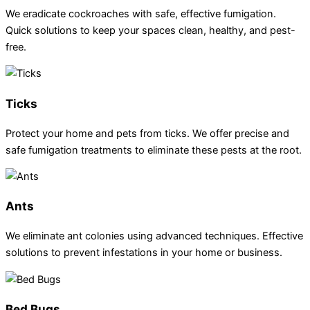
We eradicate cockroaches with safe, effective fumigation.
Quick solutions to keep your spaces clean, healthy, and pest-
free.
Ticks
Protect your home and pets from ticks. We offer precise and
safe fumigation treatments to eliminate these pests at the root.
Ants
We eliminate ant colonies using advanced techniques. Effective
solutions to prevent infestations in your home or business.
Bed Bugs