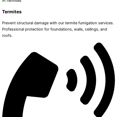
Termites
Prevent structural damage with our termite fumigation services.
Professional protection for foundations, walls, ceilings, and
roofs.