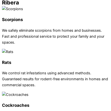
Ribera
Scorpions
We safely eliminate scorpions from homes and businesses.
Fast and professional service to protect your family and your
spaces.
Rats
We control rat infestations using advanced methods.
Guaranteed results for rodent-free environments in homes and
commercial spaces.
Cockroaches