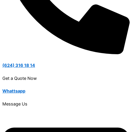
(624) 316 18 14
Get a Quote Now
Whattsapp
Message Us