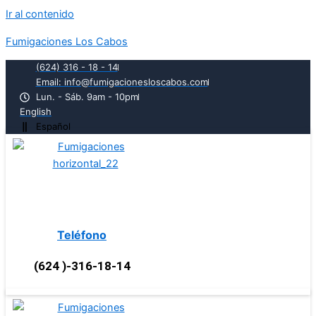
Ir al contenido
Fumigaciones Los Cabos
(624) 316 - 18 - 14
Email: info@fumigacionesloscabos.com
Lun. - Sáb. 9am - 10pm
English
Español
Teléfono
(624 )-316-18-14