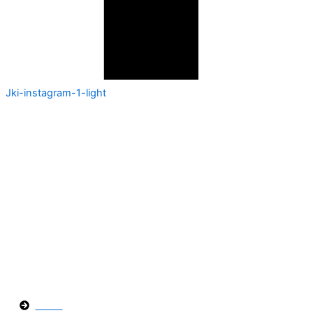
Jki-instagram-1-light
En
Fumigaciones Los Cabos
, estamos
comprometidos a brindarte soluciones efectivas
para cualquier problema de plagas. Contáctanos y
protege tus espacios con la ayuda de expertos en
control de plagas.
Páginas
Inicio