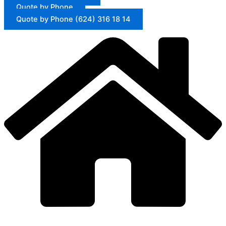
Quote by Phone
Quote by Phone (624) 316 18 14