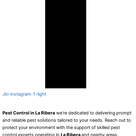
Jki-instagram-1-light
Pest Control in La Ribera
we’re dedicated to delivering prompt
and reliable pest solutions tailored to your needs. Reach out to
protect your environment with the support of skilled pest
control experts operating in
La Ribera
and nearby areas.