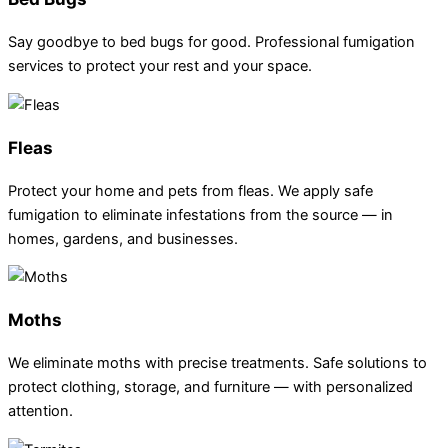
Say goodbye to bed bugs for good. Professional fumigation
services to protect your rest and your space.
Fleas
Protect your home and pets from fleas. We apply safe
fumigation to eliminate infestations from the source — in
homes, gardens, and businesses.
Moths
We eliminate moths with precise treatments. Safe solutions to
protect clothing, storage, and furniture — with personalized
attention.