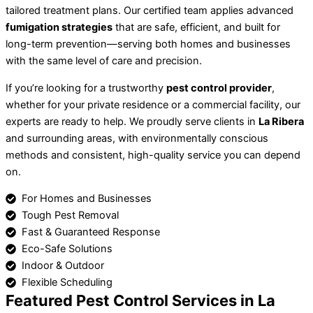
tailored treatment plans. Our certified team applies advanced
fumigation strategies
that are safe, efficient, and built for
long-term prevention—serving both homes and businesses
with the same level of care and precision.
If you’re looking for a trustworthy
pest control provider
,
whether for your private residence or a commercial facility, our
experts are ready to help. We proudly serve clients in
La Ribera
and surrounding areas, with environmentally conscious
methods and consistent, high-quality service you can depend
on.
For Homes and Businesses
Tough Pest Removal
Fast & Guaranteed Response
Eco-Safe Solutions
Indoor & Outdoor
Flexible Scheduling
Featured Pest Control Services in La