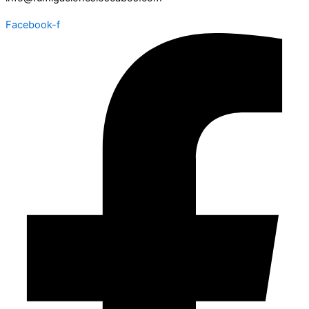
Facebook-f