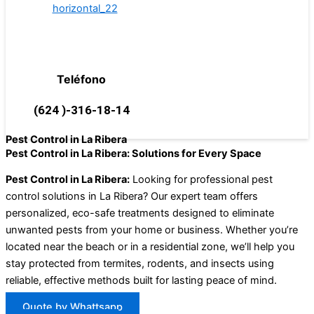
Teléfono
(624 )-316-18-14
Pest Control in La Ribera
Pest Control in La Ribera: Solutions for Every Space
Pest Control in La Ribera:
Looking for professional pest
control solutions in La Ribera? Our expert team offers
personalized, eco-safe treatments designed to eliminate
unwanted pests from your home or business. Whether you’re
located near the beach or in a residential zone, we’ll help you
stay protected from termites, rodents, and insects using
reliable, effective methods built for lasting peace of mind.
Quote by Whattsapp