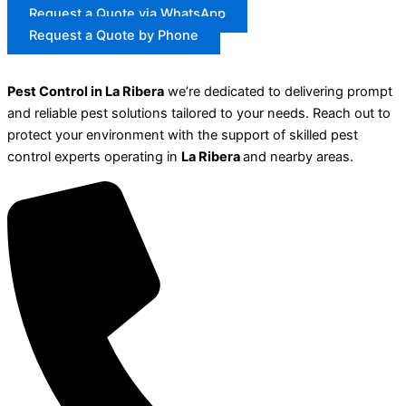
Request a Quote via WhatsApp
Request a Quote by Phone
Pest Control in La Ribera
we’re dedicated to delivering prompt
and reliable pest solutions tailored to your needs. Reach out to
protect your environment with the support of skilled pest
control experts operating in
La Ribera
and nearby areas.