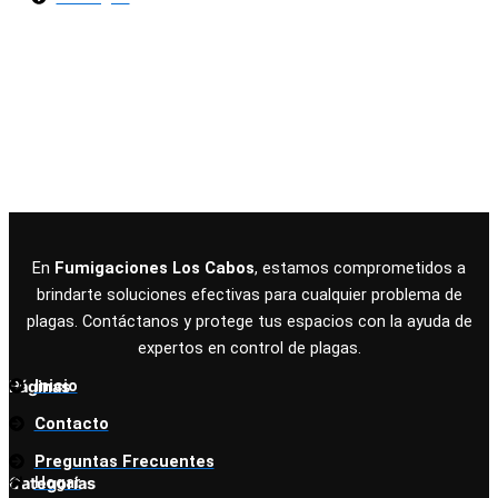
Términos y Condiciones
|
Políticas de Privacidad
|
Políticas de Cookies
© Copyright 2025 Fumigaciones Los Cabos
En
Fumigaciones Los Cabos
, estamos comprometidos a
brindarte soluciones efectivas para cualquier problema de
plagas. Contáctanos y protege tus espacios con la ayuda de
expertos en control de plagas.
Inicio
Páginas
Contacto
Preguntas Frecuentes
Hogar
Categorías