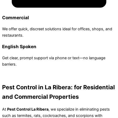
Commercial
We offer quick, discreet solutions ideal for offices, shops, and
restaurants.
English Spoken
Get clear, prompt support via phone or text—no language
barriers.
Pest Control in La Ribera:
for Residential
and Commercial Properties
At
Pest Control La Ribera
, we specialize in eliminating pests
such as termites, rats, cockroaches, and scorpions with