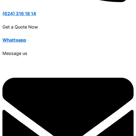
(624) 316 18 14
Get a Quote Now
Whattsapp
Message us