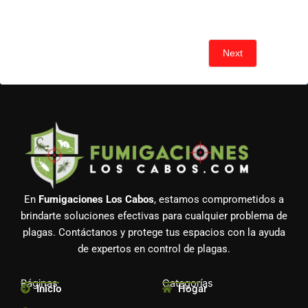
Next
En
Fumigaciones Los Cabos
, estamos comprometidos a
brindarte soluciones efectivas para cualquier problema de
plagas. Contáctanos y protege tus espacios con la ayuda
de expertos en control de plagas.
Páginas
Categorías
Inicio
Hogar