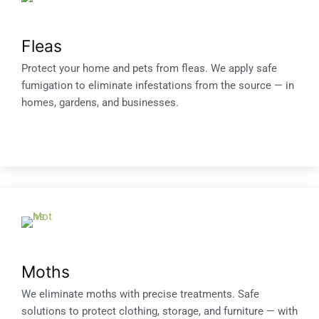
Fleas
Protect your home and pets from fleas. We apply safe
fumigation to eliminate infestations from the source — in
homes, gardens, and businesses.
Moths
We eliminate moths with precise treatments. Safe
solutions to protect clothing, storage, and furniture — with