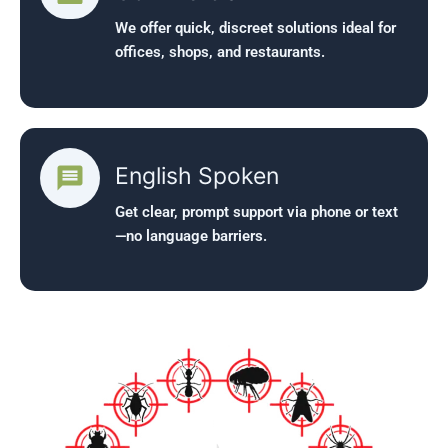
We offer quick, discreet solutions ideal for
offices, shops, and restaurants.
English Spoken
Get clear, prompt support via phone or text
—no language barriers.