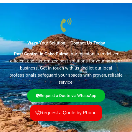
We’re Your Solution – Contact Us Today
Pest Control in Cabo Pulmo:
our mission is to deliver
efficient and customized pest solutions for your home or
business. Get in touch with us and let our local
professionals safeguard your spaces with proven, reliable
service.
Request a Quote via WhatsApp
Request a Quote by Phone