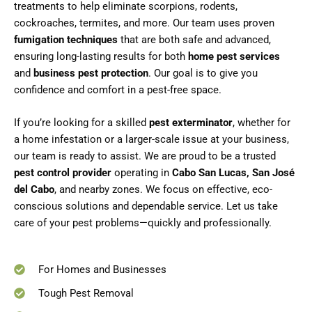
treatments to help eliminate scorpions, rodents,
cockroaches, termites, and more. Our team uses proven
fumigation techniques
that are both safe and advanced,
ensuring long-lasting results for both
home pest services
and
business pest protection
. Our goal is to give you
confidence and comfort in a pest-free space.
If you’re looking for a skilled
pest exterminator
, whether for
a home infestation or a larger-scale issue at your business,
our team is ready to assist. We are proud to be a trusted
pest control provider
operating in
Cabo San Lucas, San José
del Cabo
, and nearby zones. We focus on effective, eco-
conscious solutions and dependable service. Let us take
care of your pest problems—quickly and professionally.
For Homes and Businesses
Tough Pest Removal