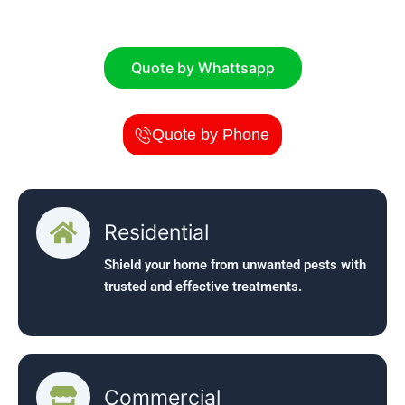
businesses.
Quote by Whattsapp
Quote by Phone
Residential
Shield your home from unwanted pests with
trusted and effective treatments.
Commercial