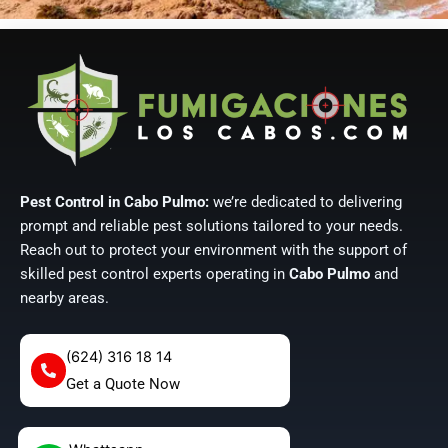
Pest Control in Cabo Pulmo:
we’re dedicated to delivering
prompt and reliable pest solutions tailored to your needs.
Reach out to protect your environment with the support of
skilled pest control experts operating in
Cabo Pulmo
and
nearby areas.
(624) 316 18 14
Get a Quote Now