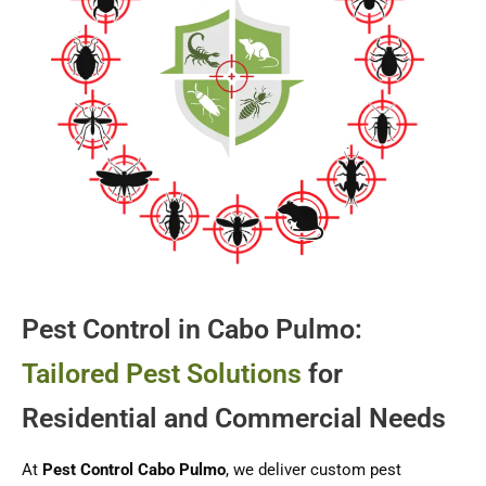
Pest Control in Cabo Pulmo:
Tailored Pest Solutions
for
Residential and Commercial Needs
At
Pest Control Cabo Pulmo
, we deliver custom pest