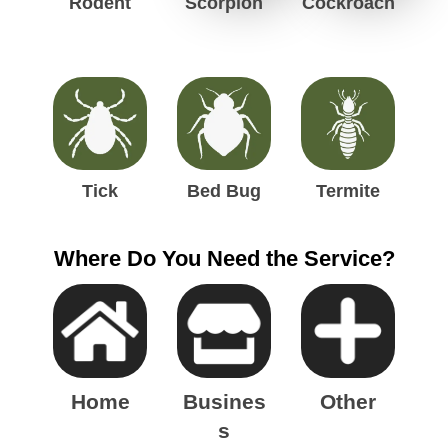
Rodent
Scorpion
Cockroach
g
h
t
Tick
Bed Bug
Termite
Where Do You Need the Service?
Home
Busines
Other
s