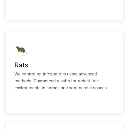
Rats
We control rat infestations using advanced
methods. Guaranteed results for rodent-free
environments in homes and commercial spaces.