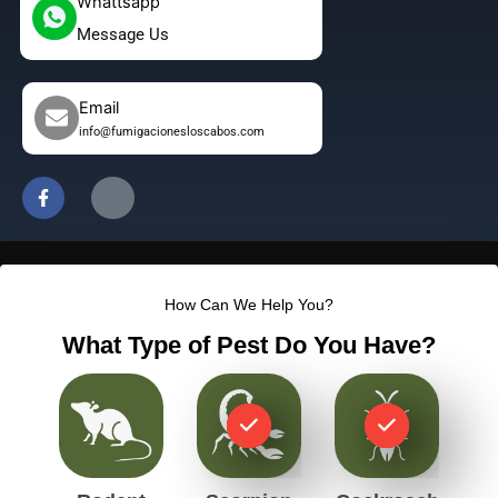
Whattsapp
Message Us
Email
info@fumigacionesloscabos.com
F
J
a
k
c
i
e
-
b
i
o
n
o
s
How Can We Help You?
k
t
-
a
What Type of Pest Do You Have?
f
g
r
a
m
-
1
-
l
i