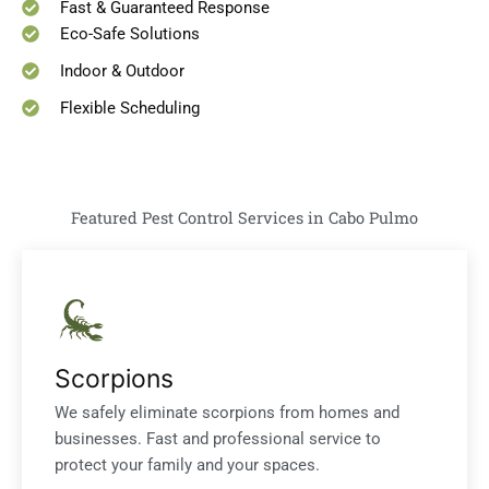
Fast & Guaranteed Response
Eco-Safe Solutions
Indoor & Outdoor
Flexible Scheduling
Featured Pest Control Services in Cabo Pulmo
Scorpions
We safely eliminate scorpions from homes and
businesses. Fast and professional service to
protect your family and your spaces.