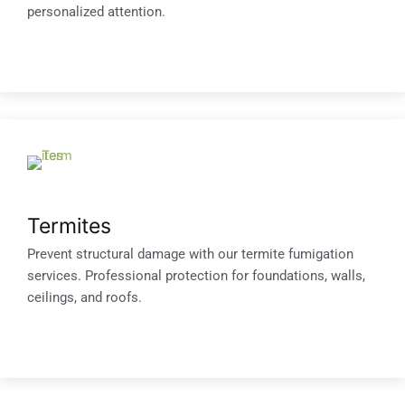
personalized attention.
Termites
Prevent structural damage with our termite fumigation
services. Professional protection for foundations, walls,
ceilings, and roofs.