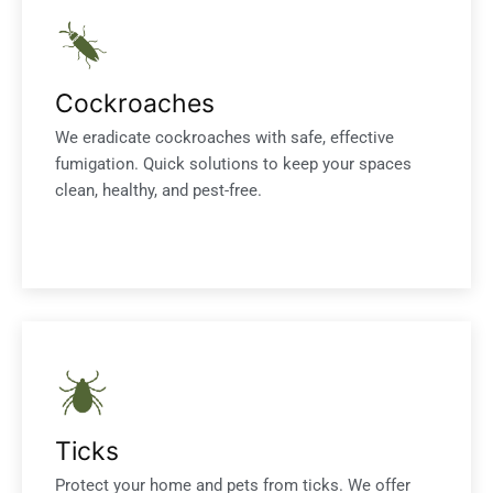
Cockroaches
We eradicate cockroaches with safe, effective
fumigation. Quick solutions to keep your spaces
clean, healthy, and pest-free.
Ticks
Protect your home and pets from ticks. We offer