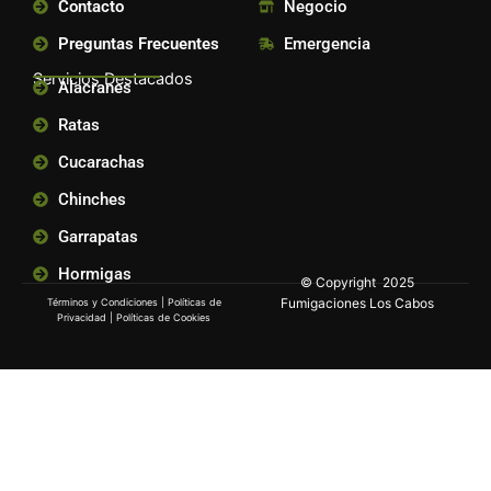
Contacto
Negocio
Preguntas Frecuentes
Emergencia
Servicios Destacados
Alacranes
Ratas
Cucarachas
Chinches
Garrapatas
Hormigas
© Copyright 2025
Fumigaciones Los Cabos
Términos y Condiciones
|
Políticas de
Privacidad
|
Políticas de Cookies