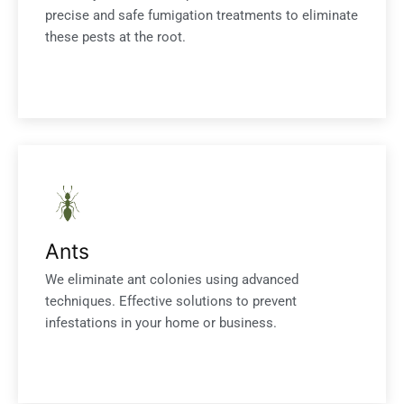
precise and safe fumigation treatments to eliminate
these pests at the root.
Ants
We eliminate ant colonies using advanced
techniques. Effective solutions to prevent
infestations in your home or business.