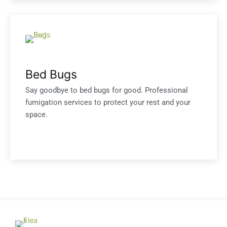
Bed Bugs
Say goodbye to bed bugs for good. Professional
fumigation services to protect your rest and your
space.